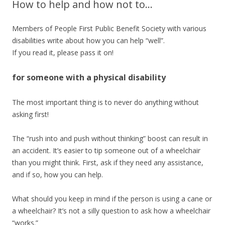
How to help and how not to…
Members of People First Public Benefit Society with various
disabilities write about how you can help “well”.
If you read it, please pass it on!
for someone with a physical disability
The most important thing is to never do anything without
asking first!
The “rush into and push without thinking” boost can result in
an accident. It’s easier to tip someone out of a wheelchair
than you might think. First, ask if they need any assistance,
and if so, how you can help.
What should you keep in mind if the person is using a cane or
a wheelchair? It’s not a silly question to ask how a wheelchair
“works.”