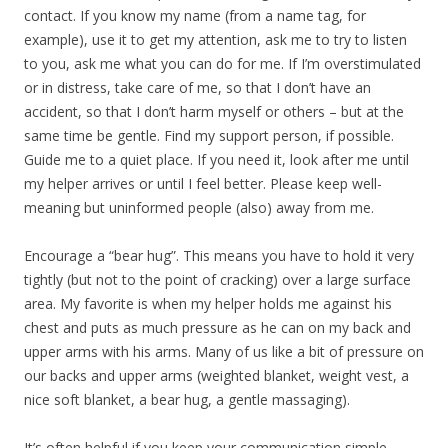
contact. If you know my name (from a name tag, for
example), use it to get my attention, ask me to try to listen
to you, ask me what you can do for me. If I’m overstimulated
or in distress, take care of me, so that I don’t have an
accident, so that I don’t harm myself or others – but at the
same time be gentle. Find my support person, if possible.
Guide me to a quiet place. If you need it, look after me until
my helper arrives or until I feel better. Please keep well-
meaning but uninformed people (also) away from me.
Encourage a “bear hug”. This means you have to hold it very
tightly (but not to the point of cracking) over a large surface
area. My favorite is when my helper holds me against his
chest and puts as much pressure as he can on my back and
upper arms with his arms. Many of us like a bit of pressure on
our backs and upper arms (weighted blanket, weight vest, a
nice soft blanket, a bear hug, a gentle massaging).
It’s often helpful if you keep your communication simple,