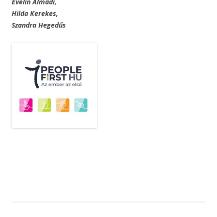
Evelin Almádi,
Hilda Kerekes,
Szandra Hegedűs