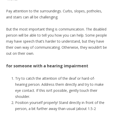
Pay attention to the surroundings. Curbs, slopes, potholes,
and stairs can all be challenging.
But the most important thing is communication. The disabled
person will be able to tell you how you can help. Some people
may have speech that’s harder to understand, but they have
their own way of communicating. Otherwise, they wouldn’t be
out on their own.
for someone with a hearing impairment
Try to catch the attention of the deaf or hard-of-
hearing person. Address them directly and try to make
eye contact. If this isn’t possible, gently touch their
shoulder.
Position yourself properly! Stand directly in front of the
person, a bit further away than usual (about 1.5-2