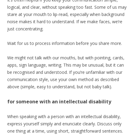
logical, and clear, without speaking too fast. Some of us may
stare at your mouth to lip-read, especially when background
noise makes it hard to understand. If we make faces, we’re
just concentrating.
Wait for us to process information before you share more.
We might not talk with our mouths, but with pointing, cards,
apps, sign language, writing. This may be unusual, but it can
be recognised and understood. If you’re unfamiliar with our
communication style, use your own method as described
above (simple, easy to understand, but not baby talk).
for someone with an intellectual disability
When speaking with a person with an intellectual disability,
express yourself simply and enunciate clearly. Discuss only
one thing at a time, using short, straightforward sentences.