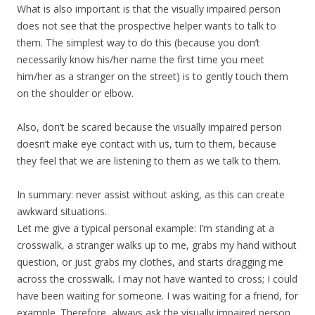
What is also important is that the visually impaired person
does not see that the prospective helper wants to talk to
them. The simplest way to do this (because you don’t
necessarily know his/her name the first time you meet
him/her as a stranger on the street) is to gently touch them
on the shoulder or elbow.
Also, don’t be scared because the visually impaired person
doesn’t make eye contact with us, turn to them, because
they feel that we are listening to them as we talk to them.
In summary: never assist without asking, as this can create
awkward situations.
Let me give a typical personal example: I’m standing at a
crosswalk, a stranger walks up to me, grabs my hand without
question, or just grabs my clothes, and starts dragging me
across the crosswalk. I may not have wanted to cross; I could
have been waiting for someone. I was waiting for a friend, for
example. Therefore, always ask the visually impaired person