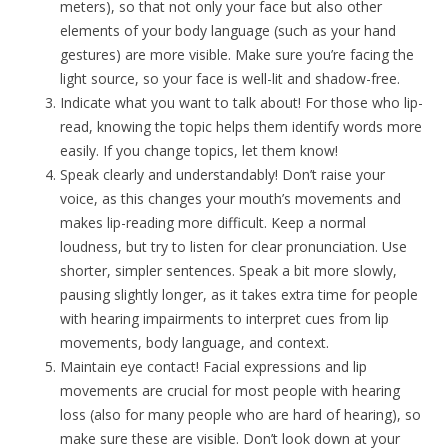
meters), so that not only your face but also other
elements of your body language (such as your hand
gestures) are more visible. Make sure you’re facing the
light source, so your face is well-lit and shadow-free.
Indicate what you want to talk about! For those who lip-
read, knowing the topic helps them identify words more
easily. If you change topics, let them know!
Speak clearly and understandably! Don’t raise your
voice, as this changes your mouth’s movements and
makes lip-reading more difficult. Keep a normal
loudness, but try to listen for clear pronunciation. Use
shorter, simpler sentences. Speak a bit more slowly,
pausing slightly longer, as it takes extra time for people
with hearing impairments to interpret cues from lip
movements, body language, and context.
Maintain eye contact! Facial expressions and lip
movements are crucial for most people with hearing
loss (also for many people who are hard of hearing), so
make sure these are visible. Don’t look down at your