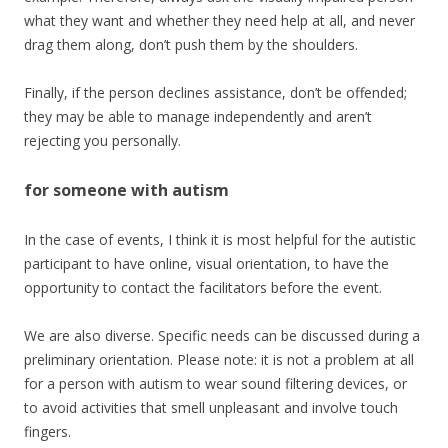
what they want and whether they need help at all, and never
drag them along, don’t push them by the shoulders.
Finally, if the person declines assistance, don’t be offended;
they may be able to manage independently and aren’t
rejecting you personally.
for someone with autism
In the case of events, I think it is most helpful for the autistic
participant to have online, visual orientation, to have the
opportunity to contact the facilitators before the event.
We are also diverse. Specific needs can be discussed during a
preliminary orientation. Please note: it is not a problem at all
for a person with autism to wear sound filtering devices, or
to avoid activities that smell unpleasant and involve touch
fingers.