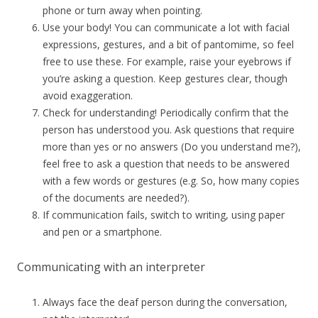
phone or turn away when pointing.
Use your body! You can communicate a lot with facial
expressions, gestures, and a bit of pantomime, so feel
free to use these. For example, raise your eyebrows if
you’re asking a question. Keep gestures clear, though
avoid exaggeration.
Check for understanding! Periodically confirm that the
person has understood you. Ask questions that require
more than yes or no answers (Do you understand me?),
feel free to ask a question that needs to be answered
with a few words or gestures (e.g. So, how many copies
of the documents are needed?).
If communication fails, switch to writing, using paper
and pen or a smartphone.
Communicating with an interpreter
Always face the deaf person during the conversation,