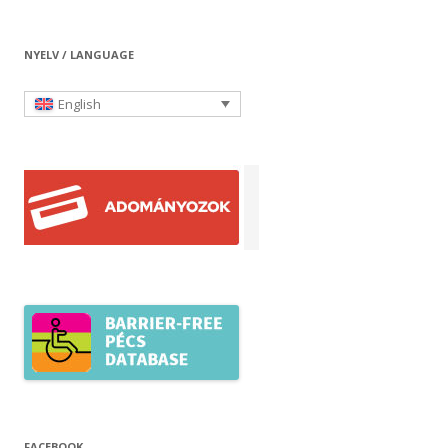
NYELV / LANGUAGE
English
FACEBOOK