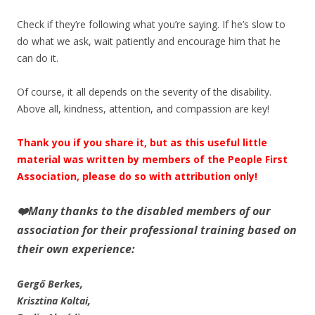
Check if they’re following what you’re saying. If he’s slow to
do what we ask, wait patiently and encourage him that he
can do it.
Of course, it all depends on the severity of the disability.
Above all, kindness, attention, and compassion are key!
Thank you if you share it, but as this useful little
material was written by members of the People First
Association, please do so with attribution only!
❤️
Many thanks to the disabled members of our
association for their professional training based on
their own experience:
Gergő Berkes,
Krisztina Koltai,