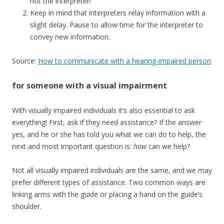
not the interpreter!
Keep in mind that interpreters relay information with a
slight delay. Pause to allow time for the interpreter to
convey new information.
Source:
How to communicate with a hearing-impaired person
for someone with a visual impairment
With visually impaired individuals it’s also essential to ask
everything! First, ask if they need assistance? If the answer
yes, and he or she has told you what we can do to help, the
next and most important question is:
how
can we help?
Not all visually impaired individuals are the same, and we may
prefer different types of assistance. Two common ways are
linking arms with the guide or placing a hand on the guide’s
shoulder.