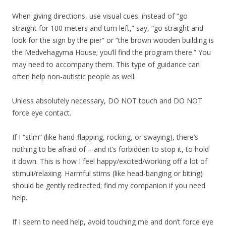
When giving directions, use visual cues: instead of “go
straight for 100 meters and turn left,” say, “go straight and
look for the sign by the pier” or “the brown wooden building is
the Medvehagyma House; you’ll find the program there.” You
may need to accompany them. This type of guidance can
often help non-autistic people as well.
Unless absolutely necessary, DO NOT touch and DO NOT
force eye contact.
If I “stim” (like hand-flapping, rocking, or swaying), there’s
nothing to be afraid of – and it’s forbidden to stop it, to hold
it down. This is how I feel happy/excited/working off a lot of
stimuli/relaxing. Harmful stims (like head-banging or biting)
should be gently redirected; find my companion if you need
help.
If I seem to need help, avoid touching me and don’t force eye