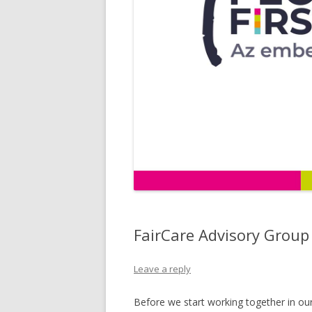
FairCare Advisory Group
Leave a reply
Before we start working together in our