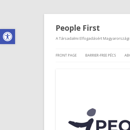
People First
Open toolbar
A Társadalmi Elfogadásért Magyarországi
FRONT PAGE
BARRIER-FREE PÉCS
AB
INSTRUCTIONS
O
DISABLED PARKING SPACES
C
I
R