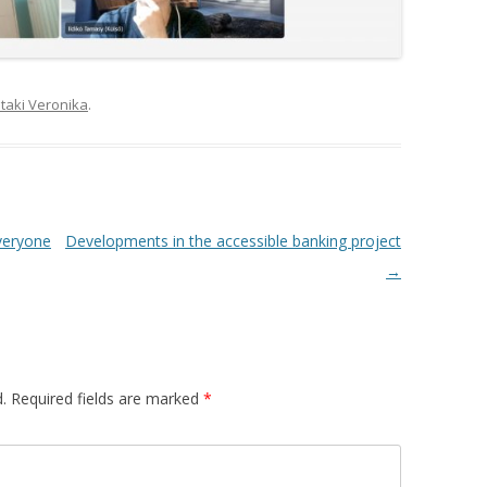
taki Veronika
.
everyone
Developments in the accessible banking project
→
.
Required fields are marked
*