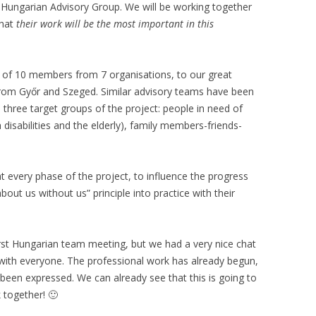
he Hungarian Advisory Group. We will be working together
that
their work will be the most important in this
 of 10 members from 7 organisations, to our great
from Győr and Szeged. Similar advisory teams have been
 three target groups of the project: people in need of
 disabilities and the elderly), family members-friends-
 at every phase of the project, to influence the progress
bout us without us” principle into practice with their
rst Hungarian team meeting, but we had a very nice chat
 with everyone. The professional work has already begun,
been expressed. We can already see that this is going to
 together! 🙂