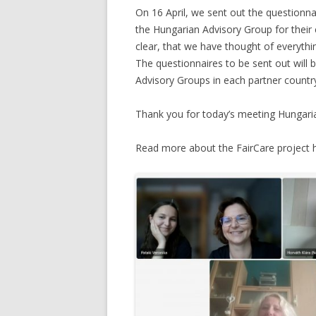
On 16 April, we sent out the questionna
the Hungarian Advisory Group for thei
clear, that we have thought of everything
The questionnaires to be sent out will b
Advisory Groups in each partner countr
Thank you for today’s meeting Hungari
Read more about the FairCare project 