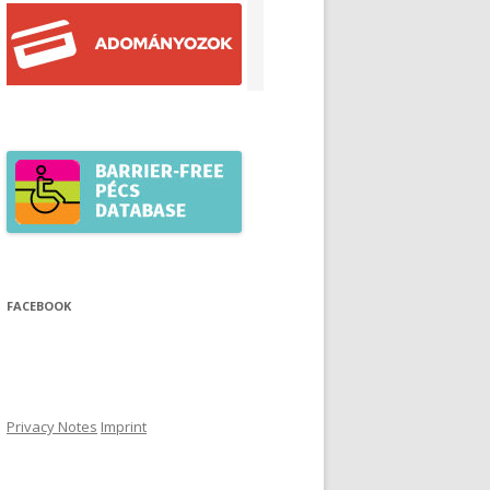
FACEBOOK
Privacy Notes
Imprint