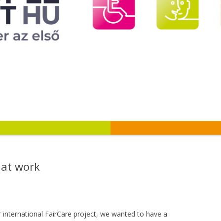
 at work
 international FairCare project, we wanted to have a