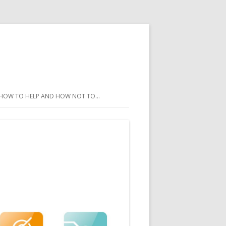
HOW TO HELP AND HOW NOT TO…