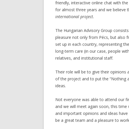
friendly, interactive online chat with t
for almost three years and we believe 
international project.
The Hungarian Advisory Group consists
pleasure not only from Pécs, but also 
set up in each country, representing the
long-term care (in our case, people with
relatives, and institutional staff.
Their role will be to give their opinions
of the project and to put the “Nothing a
ideas.
Not everyone was able to attend our fi
and we will meet again soon, this time
and important opinions and ideas have 
be a great team and a pleasure to work