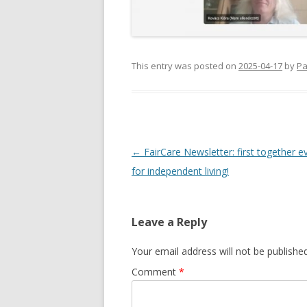
This entry was posted on
2025-04-17
by
Pa
Post
←
FairCare Newsletter: first together 
navigation
for independent living!
Leave a Reply
Your email address will not be published
Comment
*