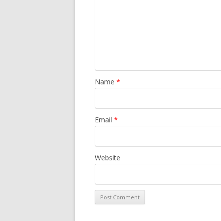
Name
*
Email
*
Website