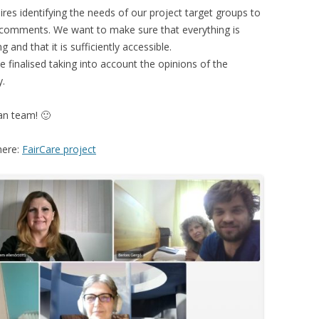
ires identifying the needs of our project target groups to
r comments. We want to make sure that everything is
 and that it is sufficiently accessible.
e finalised taking into account the opinions of the
y.
an team! 🙂
here:
FairCare project