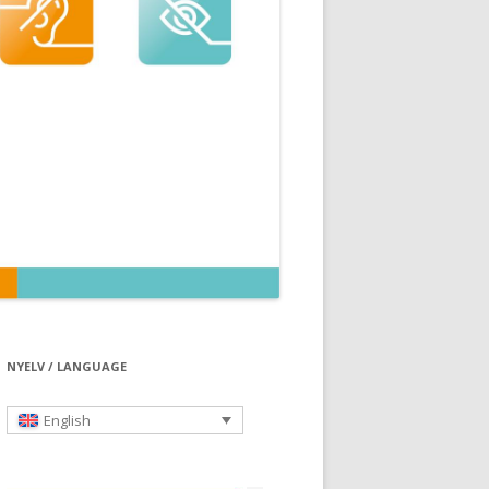
NYELV / LANGUAGE
English