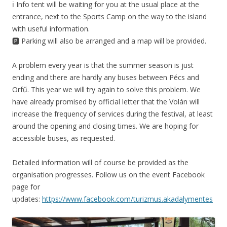
ℹ️ Info tent will be waiting for you at the usual place at the
entrance, next to the Sports Camp on the way to the island
with useful information.
🅿️ Parking will also be arranged and a map will be provided.
A problem every year is that the summer season is just
ending and there are hardly any buses between Pécs and
Orfű. This year we will try again to solve this problem. We
have already promised by official letter that the Volán will
increase the frequency of services during the festival, at least
around the opening and closing times. We are hoping for
accessible buses, as requested.
Detailed information will of course be provided as the
organisation progresses. Follow us on the event Facebook
page for
updates:
https://www.facebook.com/turizmus.akadalymentes