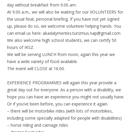
day without breakfast from 9.00 am.
At 9.00 a.m., we will also be waiting for our VOLUNTEERS for
the usual final, personal briefing. If you have not yet signed
up, please do so, we welcome volunteer helping hands. You
can email us here: akadalymentes.turizmus.nap@gmail.com
We also welcome high school students, we can certify 50
hours of IKSZ.
We will be serving LUNCH from noon, again this year we
have a wide variety of food available.
The event will CLOSE at 16.00.
EXPERIENCE PROGRAMMES will again this year provide a
great day out for everyone. As a person with a disability, we
hope you can have an experience you might not usually have.
Or if you’ve been before, you can experience it again.
– there will be motorbike rides (with lots of motorbikes,
including some specially adapted for people with disabilities)
– horse riding and carriage rides