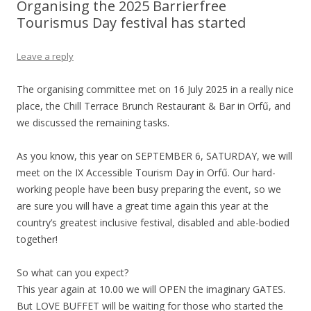
Organising the 2025 Barrierfree
Tourismus Day festival has started
Leave a reply
The organising committee met on 16 July 2025 in a really nice
place, the Chill Terrace Brunch Restaurant & Bar in Orfű, and
we discussed the remaining tasks.
As you know, this year on SEPTEMBER 6, SATURDAY, we will
meet on the IX Accessible Tourism Day in Orfű. Our hard-
working people have been busy preparing the event, so we
are sure you will have a great time again this year at the
country’s greatest inclusive festival, disabled and able-bodied
together!
So what can you expect?
This year again at 10.00 we will OPEN the imaginary GATES.
But LOVE BUFFET will be waiting for those who started the