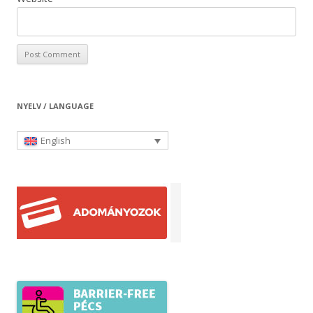
NYELV / LANGUAGE
English