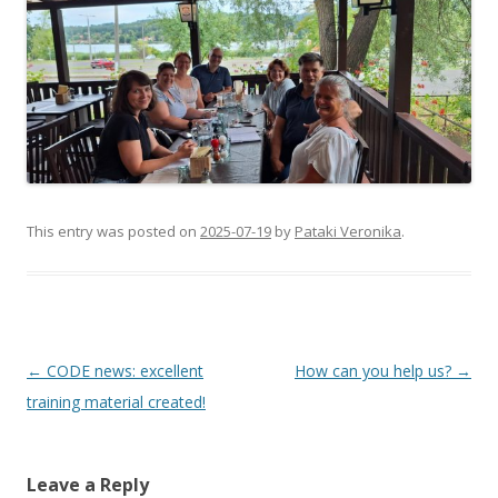
This entry was posted on
2025-07-19
by
Pataki Veronika
.
Post
←
CODE news: excellent
How can you help us?
→
navigation
training material created!
Leave a Reply