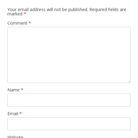
Your email address will not be published.
Required fields are
marked
*
Comment
*
Name
*
Email
*
Website