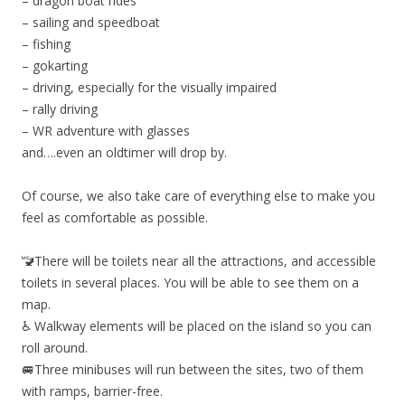
– dragon boat rides
– sailing and speedboat
– fishing
– gokarting
– driving, especially for the visually impaired
– rally driving
– WR adventure with glasses
and….even an oldtimer will drop by.
Of course, we also take care of everything else to make you
feel as comfortable as possible.
🚾There will be toilets near all the attractions, and accessible
toilets in several places. You will be able to see them on a
map.
♿️ Walkway elements will be placed on the island so you can
roll around.
🚐Three minibuses will run between the sites, two of them
with ramps, barrier-free.