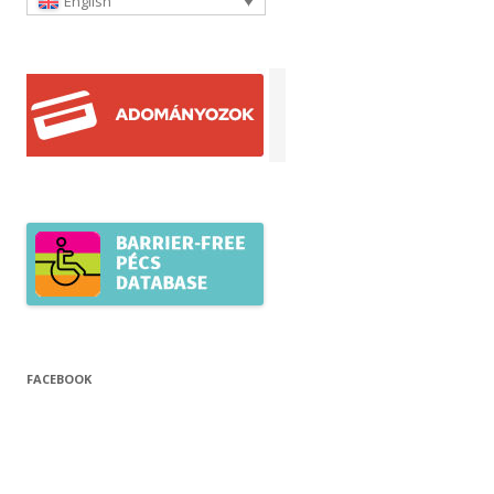
English
FACEBOOK