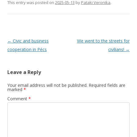
This entry was posted on
2025-05-13
by
Pataki Veronika
.
Post
←
Civic and business
We went to the streets for
navigation
cooperation in Pécs
civilians!
→
Leave a Reply
Your email address will not be published.
Required fields are
marked
*
Comment
*