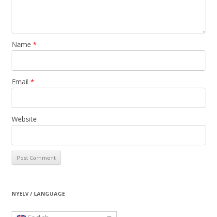
Name
*
Email
*
Website
NYELV / LANGUAGE