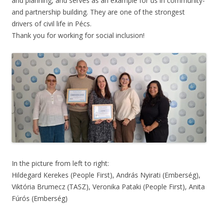
and planning, and serves as an example for us in community-
and partnership building. They are one of the strongest
drivers of civil life in Pécs.
Thank you for working for social inclusion!
In the picture from left to right:
Hildegard Kerekes (People First), András Nyirati (Emberség),
Viktória Brumecz (TASZ), Veronika Pataki (People First), Anita
Fúrós (Emberség)