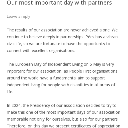
Our most important day with partners
Leave a reply
The results of our association are never achieved alone. We
continue to believe deeply in partnerships. Pécs has a vibrant
civic life, so we are fortunate to have the opportunity to
connect with excellent organisations.
The European Day of Independent Living on 5 May is very
important for our association, as People First organisations
around the world have a fundamental aim to support
independent living for people with disabilities in all areas of
life.
In 2024, the Presidency of our association decided to try to
make this one of the most important days of our association
memorable not only for ourselves, but also for our partners.
Therefore, on this day we present certificates of appreciation