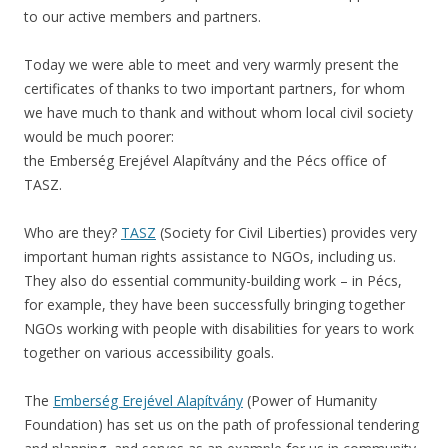
to our active members and partners.
Today we were able to meet and very warmly present the
certificates of thanks to two important partners, for whom
we have much to thank and without whom local civil society
would be much poorer:
the Emberség Erejével Alapítvány and the Pécs office of
TASZ.
Who are they?
TASZ
(Society for Civil Liberties) provides very
important human rights assistance to NGOs, including us.
They also do essential community-building work – in Pécs,
for example, they have been successfully bringing together
NGOs working with people with disabilities for years to work
together on various accessibility goals.
The
Emberség Erejével Alapítvány
(Power of Humanity
Foundation) has set us on the path of professional tendering