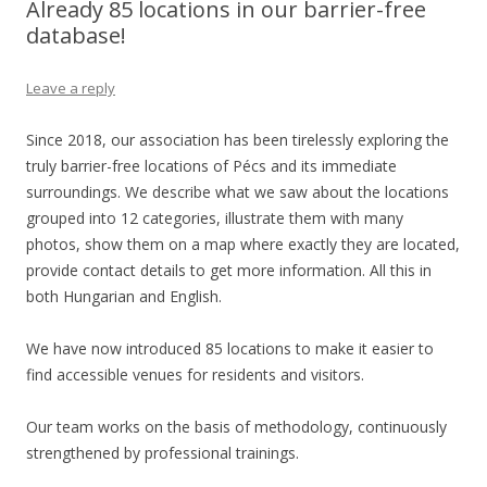
Already 85 locations in our barrier-free
database!
Leave a reply
Since 2018, our association has been tirelessly exploring the
truly barrier-free locations of Pécs and its immediate
surroundings. We describe what we saw about the locations
grouped into 12 categories, illustrate them with many
photos, show them on a map where exactly they are located,
provide contact details to get more information. All this in
both Hungarian and English.
We have now introduced 85 locations to make it easier to
find accessible venues for residents and visitors.
Our team works on the basis of methodology, continuously
strengthened by professional trainings.