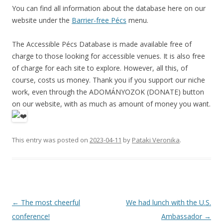
You can find all information about the database here on our
website under the
Barrier-free Pécs
menu.
The Accessible Pécs Database is made available free of
charge to those looking for accessible venues. It is also free
of charge for each site to explore. However, all this, of
course, costs us money. Thank you if you support our niche
work, even through the ADOMÁNYOZOK (DONATE) button
on our website, with as much as amount of money you want.
This entry was posted on
2023-04-11
by
Pataki Veronika
.
Post
←
The most cheerful
We had lunch with the U.S.
navigation
conference!
Ambassador
→