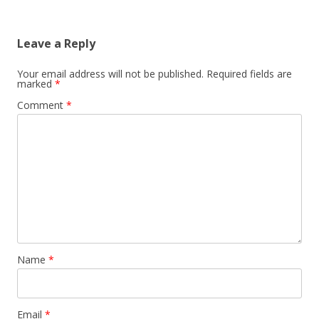
Leave a Reply
Your email address will not be published.
Required fields are
marked
*
Comment
*
Name
*
Email
*