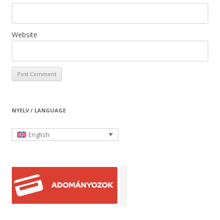
Website
NYELV / LANGUAGE
English